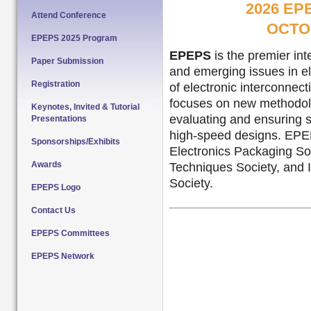
2026 E
Attend Conference
OCTOB
EPEPS 2025 Program
EPEPS
is the premier in
Paper Submission
and emerging issues in el
Registration
of electronic interconnec
focuses on new methodolo
Keynotes, Invited & Tutorial
evaluating and ensuring s
Presentations
high-speed designs. EPEP
Sponsorships/Exhibits
Electronics Packaging S
Awards
Techniques Society, and
Society.
EPEPS Logo
Contact Us
EPEPS Committees
EPEPS Network