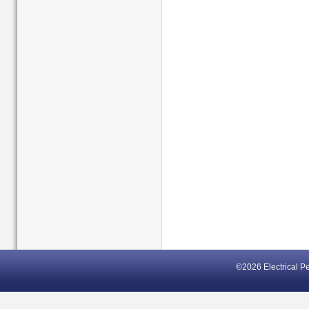
©2026 Electrical P