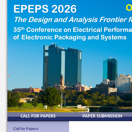
CALL FOR PAPERS
PAPER SUBMISSION
Call for Papers