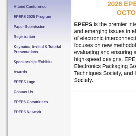
2026 E
Attend Conference
OCTOB
EPEPS 2025 Program
EPEPS
is the premier in
Paper Submission
and emerging issues in el
Registration
of electronic interconnec
focuses on new methodolo
Keynotes, Invited & Tutorial
evaluating and ensuring s
Presentations
high-speed designs. EPEP
Sponsorships/Exhibits
Electronics Packaging S
Awards
Techniques Society, and
Society.
EPEPS Logo
Contact Us
EPEPS Committees
EPEPS Network