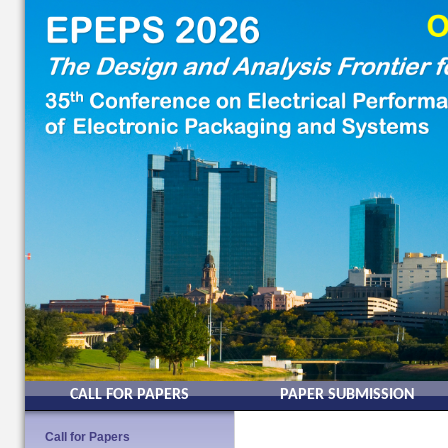
CALL FOR PAPERS
PAPER SUBMISSION
Call for Papers