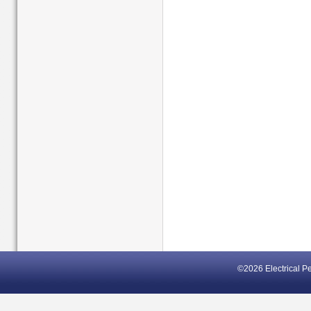
©2026 Electrical P