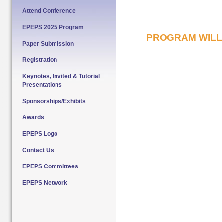
Attend Conference
EPEPS 2025 Program
PROGRAM WILL 
Paper Submission
Registration
Keynotes, Invited & Tutorial
Presentations
Sponsorships/Exhibits
Awards
EPEPS Logo
Contact Us
EPEPS Committees
EPEPS Network